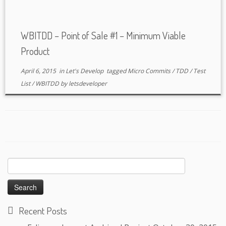
WBITDD – Point of Sale #1 – Minimum Viable
Product
April 6, 2015
in
Let's Develop
tagged
Micro Commits
/
TDD
/
Test
List
/
WBITDD
by
letsdeveloper
Search
for:
Recent Posts