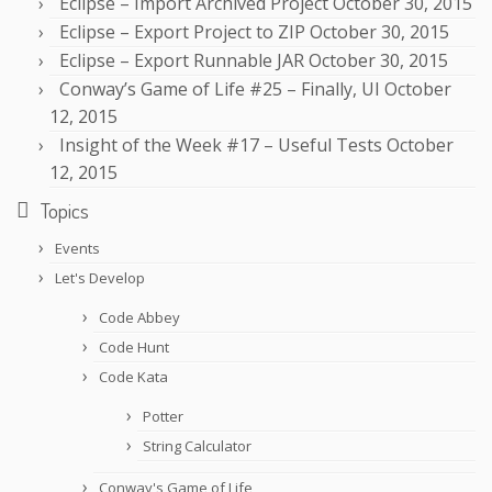
Eclipse – Import Archived Project
October 30, 2015
Eclipse – Export Project to ZIP
October 30, 2015
Eclipse – Export Runnable JAR
October 30, 2015
Conway’s Game of Life #25 – Finally, UI
October
12, 2015
Insight of the Week #17 – Useful Tests
October
12, 2015
Topics
Events
Let's Develop
Code Abbey
Code Hunt
Code Kata
Potter
String Calculator
Conway's Game of Life