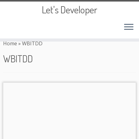
Let's Developer
Skip
to
Home
»
WBITDD
content
WBITDD