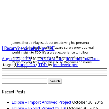
James Shore’s Playlist about test driving his personal
I Recommend: Let’s Play TDD
tax/finance management software surely provides real-
world insight to TDD. It’s a great experience to follow
James on his journey and see the app evolve over time.
August 24, 2015
in
Let's Develop
/
Recommendations
It’s worth your time. I promise! ► All Recommendations
tagged
Hands On
/
TDD
by
letsdeveloper
Share this:
Search
for:
Recent Posts
Eclipse – Import Archived Project
October 30, 2015
Eclipse – Export Project to ZIP
October 30, 2015