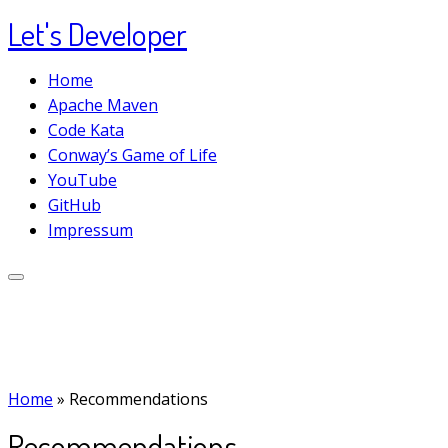
Let's Developer
Skip
to
Home
content
Apache Maven
Code Kata
Conway’s Game of Life
YouTube
GitHub
Impressum
Home
»
Recommendations
Recommendations