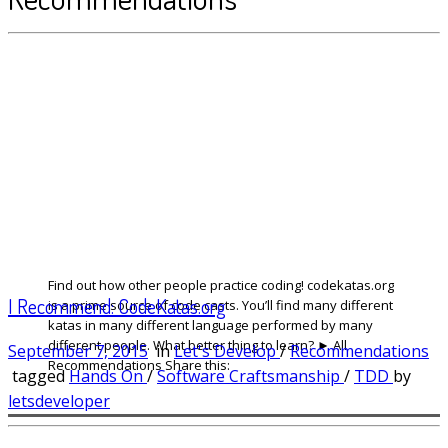
Find out how other people practice coding! codekatas.org
I Recommend: CodeKatas.org
is a prime source of code casts. You’ll find many different
katas in many different language performed by many
different people. What better thing to learn? ► All
September 7, 2015
in
Let's Develop
/
Recommendations
Recommendations Share this:
tagged
Hands On
/
Software Craftsmanship
/
TDD
by
letsdeveloper