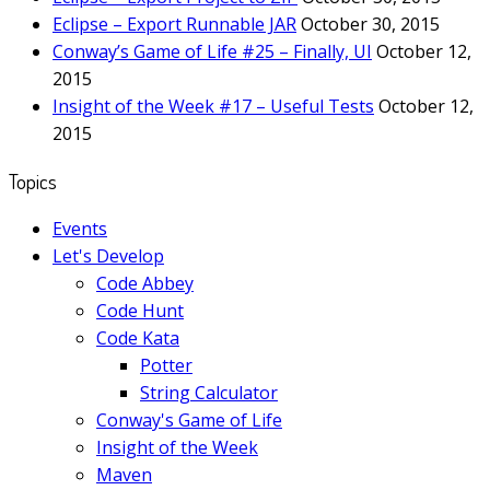
Eclipse – Export Runnable JAR
October 30, 2015
Conway’s Game of Life #25 – Finally, UI
October 12,
2015
Insight of the Week #17 – Useful Tests
October 12,
2015
Topics
Events
Let's Develop
Code Abbey
Code Hunt
Code Kata
Potter
String Calculator
Conway's Game of Life
Insight of the Week
Maven