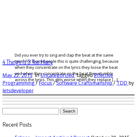
Did you ever try to sing and clap the beat at the same
4 Things Is 3 Too Many
time? For many people this is quite challenging, because
when they concentrate on the lyrics they loose the beat
and when they concentrate on the beat they stumble
May 22, 2015
in
Uncategorized
tagged
Effective
across the lyrics. This gets worse when they replace […]
Programming
/
Focus
/
Software Craftsmanship
/
TDD
by
letsdeveloper
Search
for:
Recent Posts