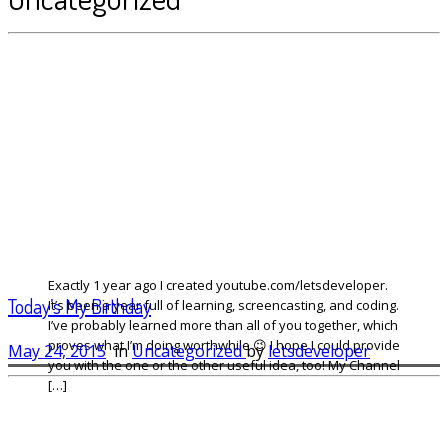
Exactly 1 year ago I created youtube.com/letsdeveloper.
Today’s My Birthday
It’s been a year full of learning, screencasting, and coding.
I’ve probably learned more than all of you together, which
proves what I’m doing worthwhile 😉 I hope I could provide
May 24, 2015
in
Uncategorized
by
letsdeveloper
you with the one or the other useful idea, too! My Channel
[…]