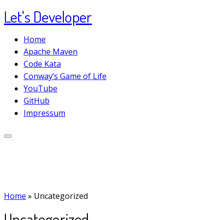
Let's Developer
Skip
to
Home
content
Apache Maven
Code Kata
Conway’s Game of Life
YouTube
GitHub
Impressum
Home
»
Uncategorized
Uncategorized