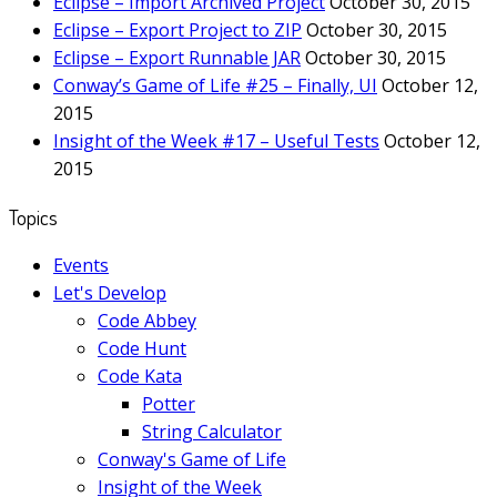
Eclipse – Import Archived Project
October 30, 2015
Eclipse – Export Project to ZIP
October 30, 2015
Eclipse – Export Runnable JAR
October 30, 2015
Conway’s Game of Life #25 – Finally, UI
October 12,
2015
Insight of the Week #17 – Useful Tests
October 12,
2015
Topics
Events
Let's Develop
Code Abbey
Code Hunt
Code Kata
Potter
String Calculator
Conway's Game of Life
Insight of the Week