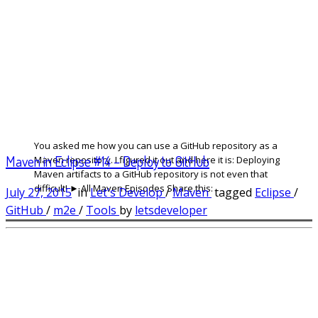
You asked me how you can use a GitHub repository as a
Maven in Eclipse #14 – Deploy to GitHub
Maven repository. I figured it out and here it is: Deploying
Maven artifacts to a GitHub repository is not even that
difficult! ► All Maven Episodes Share this:
July 27, 2015
in
Let's Develop
/
Maven
tagged
Eclipse
/
GitHub
/
m2e
/
Tools
by
letsdeveloper