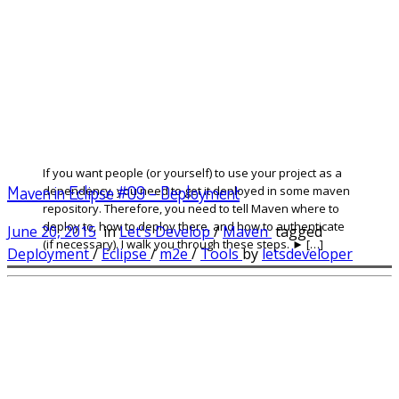
If you want people (or yourself) to use your project as a
Maven in Eclipse #09 – Deployment
dependency, you need to get it deployed in some maven
repository. Therefore, you need to tell Maven where to
deploy to, how to deploy there, and how to authenticate
June 20, 2015
in
Let's Develop
/
Maven
tagged
(if necessary). I walk you through these steps. ► […]
Deployment
/
Eclipse
/
m2e
/
Tools
by
letsdeveloper