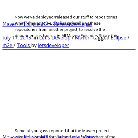
Now we’ve deployed/released our stuff to repositories.
Maven in Eclipse #12 – Reference Repos
What remains to be done is referencing these
repositories from another project, to resolve the
dependencies from it. ► All Maven Episodes Share this:
July 17, 2015
in
Let's Develop
/
Maven
tagged
Eclipse
/
m2e
/
Tools
by
letsdeveloper
Some of you guys reported that the Maven project
Maven in Eclipse #01a – Setup w/o Wizard
wizards is broken for you and only creates part of the