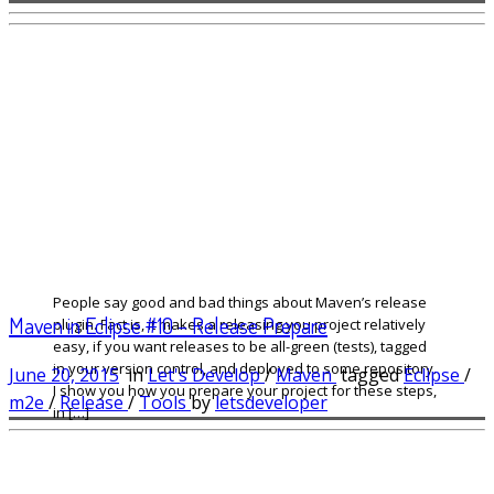
People say good and bad things about Maven’s release
Maven in Eclipse #10 – Release Prepare
plugin. Fact is, it makes a releasing you project relatively
easy, if you want releases to be all-green (tests), tagged
in your version control, and deployed to some repository.
June 20, 2015
in
Let's Develop
/
Maven
tagged
Eclipse
/
I show you how you prepare your project for these steps,
m2e
/
Release
/
Tools
by
letsdeveloper
in […]