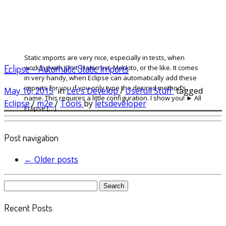
Static imports are very nice, especially in tests, when
Eclipse – Automatic Static Imports
working with JUnit, Hamcrest, Mockito, or the like. It comes
in very handy, when Eclipse can automatically add these
imports for you if you only type the desired method’s
May 16, 2015
in
Let's Develop
/
Usefull Stuff
tagged
name. This requires a little configuration. I show you! ► All
Eclipse
/
m2e
/
Tools
by
letsdeveloper
Eclipse […]
Post navigation
←
Older posts
Search
for:
Recent Posts