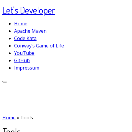
Let's Developer
Skip
to
Home
content
Apache Maven
Code Kata
Conway’s Game of Life
YouTube
GitHub
Impressum
Home
»
Tools
Tools