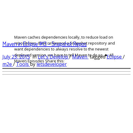
Maven caches dependencies locally, to reduce load on
Maven in Eclipse #13 – Snapshot Repos
repositories. If we reference a Snapshot repository and
want dependencies to always resolve to the newest
deployed version, we have to tell Maven to do so. ► All
July 23, 2015
in
Let's Develop
/
Maven
tagged
Eclipse
/
Maven Episodes Share this:
m2e
/
Tools
by
letsdeveloper