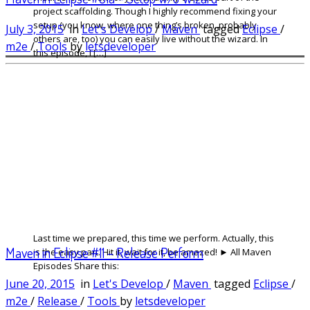
project scaffolding. Though I highly recommend fixing your
setup (you know, where one thing’s broken, probably
July 3, 2015
in
Let's Develop
/
Maven
tagged
Eclipse
/
others are, too) you can easily live without the wizard. In
m2e
/
Tools
by
letsdeveloper
this episode, I […]
Last time we prepared, this time we perform. Actually, this
Maven in Eclipse #11 – Release Perform
is the easy part. Hit it, wait for it, be amazed! ► All Maven
Episodes Share this:
June 20, 2015
in
Let's Develop
/
Maven
tagged
Eclipse
/
m2e
/
Release
/
Tools
by
letsdeveloper