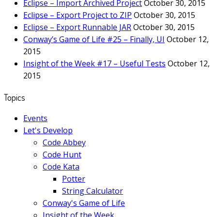
Eclipse – Import Archived Project
October 30, 2015
Eclipse – Export Project to ZIP
October 30, 2015
Eclipse – Export Runnable JAR
October 30, 2015
Conway’s Game of Life #25 – Finally, UI
October 12,
2015
Insight of the Week #17 – Useful Tests
October 12,
2015
Topics
Events
Let's Develop
Code Abbey
Code Hunt
Code Kata
Potter
String Calculator
Conway's Game of Life
Insight of the Week