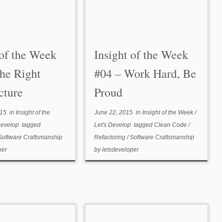
 of the Week
Insight of the Week
he Right
#04 – Work Hard, Be
cture
Proud
015
in
Insight of the
June 22, 2015
in
Insight of the Week
/
Develop
tagged
Let's Develop
tagged
Clean Code
/
Software Craftsmanship
Refactoring
/
Software Craftsmanship
per
by
letsdeveloper