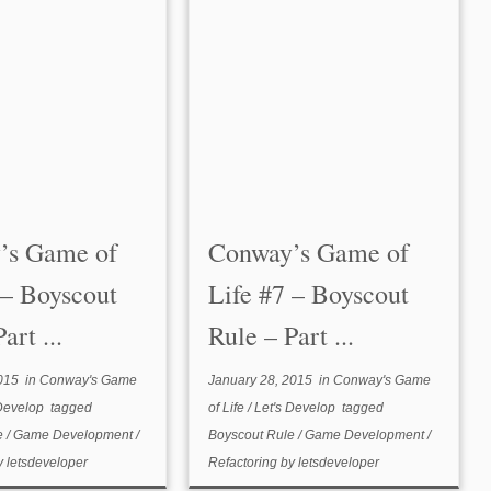
’s Game of
Conway’s Game of
 – Boyscout
Life #7 – Boyscout
art ...
Rule – Part ...
015
in
Conway's Game
January 28, 2015
in
Conway's Game
 Develop
tagged
of Life
/
Let's Develop
tagged
e
/
Game Development
/
Boyscout Rule
/
Game Development
/
y
letsdeveloper
Refactoring
by
letsdeveloper