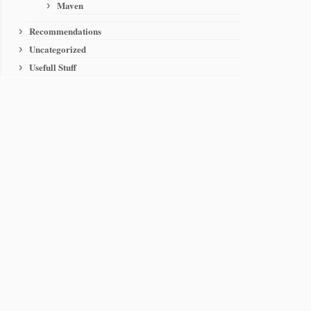
Maven
Recommendations
Uncategorized
Usefull Stuff