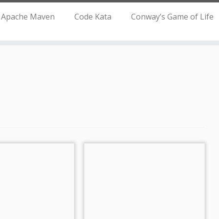
Apache Maven
Code Kata
Conway’s Game of Life