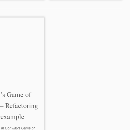
’s Game of
 – Refactoring
rexample
in
Conway's Game of