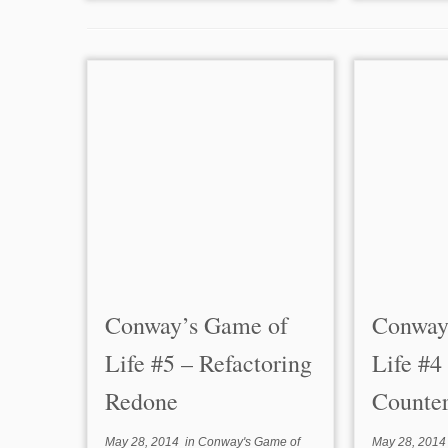
Conway’s Game of
Conway
Life #5 – Refactoring
Life #4
Redone
Counte
May 28, 2014
in
Conway's Game of
May 28, 2014