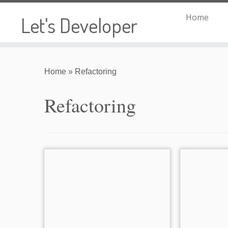
Home
Let's Developer
Skip
to
Home
»
Refactoring
content
Refactoring