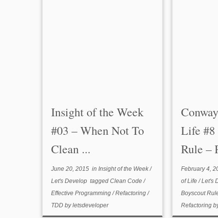
Insight of the Week
Conway
#03 – When Not To
Life #8
Clean ...
Rule – P
June 20, 2015
in
Insight of the Week
/
February 4, 2
Let's Develop
tagged
Clean Code
/
of Life
/
Let's
Effective Programming
/
Refactoring
/
Boyscout Rul
TDD
by
letsdeveloper
Refactoring
b