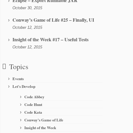
Eclipse – Export Runnable JAR
October 30, 2015
Conway’s Game of Life #25 – Finally, UI
October 12, 2015
Insight of the Week #17 – Useful Tests
October 12, 2015
Topics
Events
Let's Develop
Code Abbey
Code Hunt
Code Kata
Conway's Game of Life
Insight of the Week