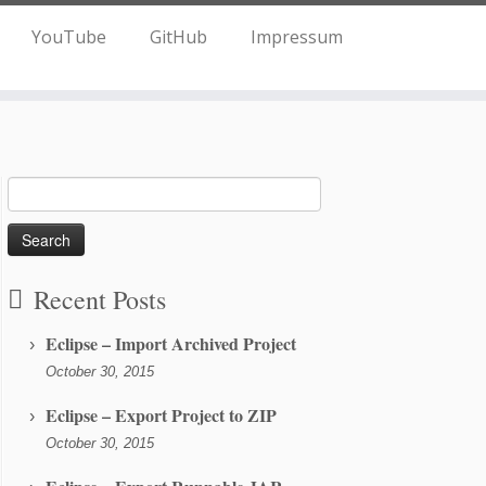
YouTube
GitHub
Impressum
Search
for:
Recent Posts
Eclipse – Import Archived Project
October 30, 2015
Eclipse – Export Project to ZIP
October 30, 2015