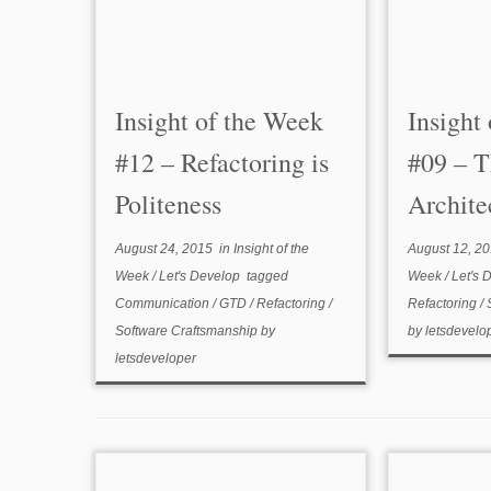
Insight of the Week
Insight
#12 – Refactoring is
#09 – T
Politeness
Archite
August 24, 2015
in
Insight of the
August 12, 2
Week
/
Let's Develop
tagged
Week
/
Let's 
Communication
/
GTD
/
Refactoring
/
Refactoring
/
Software Craftsmanship
by
by
letsdevelo
letsdeveloper