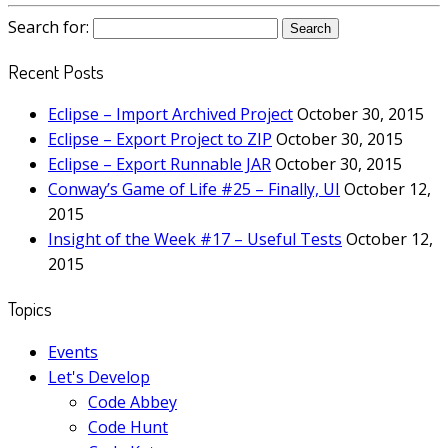
Search for:
Recent Posts
Eclipse – Import Archived Project
October 30, 2015
Eclipse – Export Project to ZIP
October 30, 2015
Eclipse – Export Runnable JAR
October 30, 2015
Conway’s Game of Life #25 – Finally, UI
October 12,
2015
Insight of the Week #17 – Useful Tests
October 12,
2015
Topics
Events
Let's Develop
Code Abbey
Code Hunt