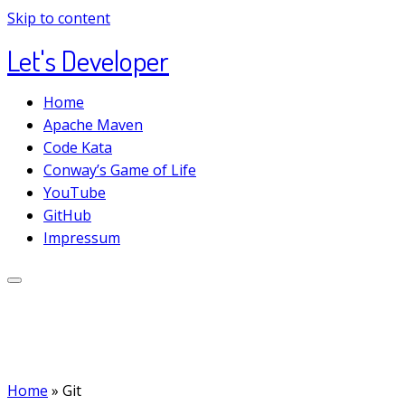
Skip to content
Let's Developer
Home
Apache Maven
Code Kata
Conway’s Game of Life
YouTube
GitHub
Impressum
Home
»
Git