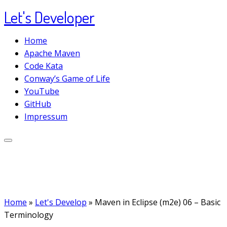
Let's Developer
Skip
to
Home
content
Apache Maven
Code Kata
Conway’s Game of Life
YouTube
GitHub
Impressum
Home
»
Let's Develop
»
Maven in Eclipse (m2e) 06 – Basic
Terminology