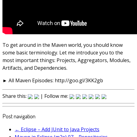
To get around in the Maven world, you should know
some basic terminology. Let me introduce you to the
most important things: Projects, Aggregators, Modules,
Artifacts, and Dependencies.
► All Maven Episodes: http://goo.gl/3KK2gb
Share this:
| Follow me:
Post navigation
←
Eclipse – Add JUnit to Java Projects