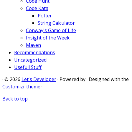
Code Hunt
Code Kata
Potter
String Calculator
Conway's Game of Life
Insight of the Week
Maven
Recommendations
Uncategorized
Usefull Stuff
·
© 2026
Let's Developer
·
Powered by
·
Designed with the
Customizr theme
·
Back to top