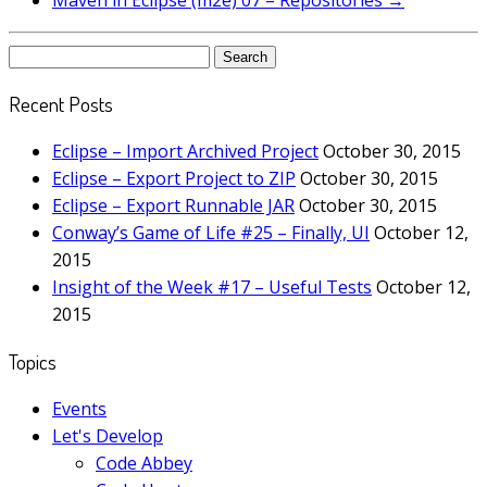
Maven in Eclipse (m2e) 07 – Repositories
→
Search
for:
Recent Posts
Eclipse – Import Archived Project
October 30, 2015
Eclipse – Export Project to ZIP
October 30, 2015
Eclipse – Export Runnable JAR
October 30, 2015
Conway’s Game of Life #25 – Finally, UI
October 12,
2015
Insight of the Week #17 – Useful Tests
October 12,
2015
Topics
Events
Let's Develop
Code Abbey