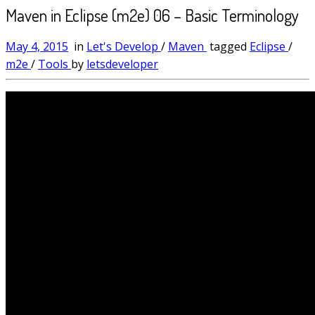
Maven in Eclipse (m2e) 06 – Basic Terminology
May 4, 2015
in
Let's Develop
/
Maven
tagged
Eclipse
/
m2e
/
Tools
by
letsdeveloper