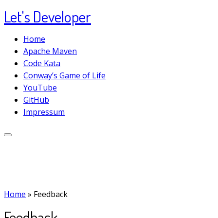
Let's Developer
Skip
to
Home
content
Apache Maven
Code Kata
Conway’s Game of Life
YouTube
GitHub
Impressum
Home
»
Feedback
Feedback