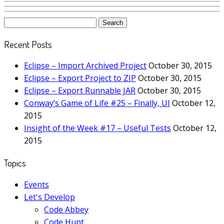
Search
for:
Recent Posts
Eclipse – Import Archived Project
October 30, 2015
Eclipse – Export Project to ZIP
October 30, 2015
Eclipse – Export Runnable JAR
October 30, 2015
Conway’s Game of Life #25 – Finally, UI
October 12,
2015
Insight of the Week #17 – Useful Tests
October 12,
2015
Topics
Events
Let's Develop
Code Abbey
Code Hunt