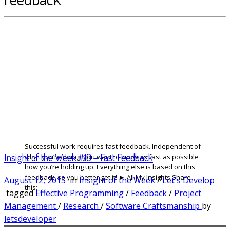
Successful work requires fast feedback. Independent of
Insight of the Week #10 – Fast Feedback
what you’re doing, you want to know as fast as possible
how you’re holding up. Everything else is based on this
feedback, so you better get it! ► All My Insights Share
August 12, 2015
in
Insight of the Week
/
Let's Develop
this:
tagged
Effective Programming
/
Feedback
/
Project
Management
/
Research
/
Software Craftsmanship
by
letsdeveloper