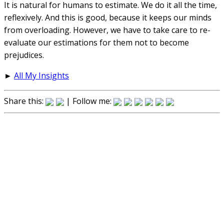
It is natural for humans to estimate. We do it all the time,
reflexively. And this is good, because it keeps our minds
from overloading. However, we have to take care to re-
evaluate our estimations for them not to become
prejudices.
►
All My Insights
Share this:
| Follow me: