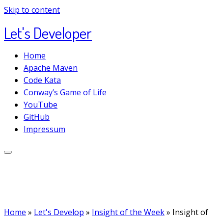
Skip to content
Let's Developer
Home
Apache Maven
Code Kata
Conway’s Game of Life
YouTube
GitHub
Impressum
Home
»
Let's Develop
»
Insight of the Week
»
Insight of