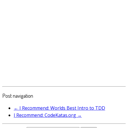
Post navigation
←
I Recommend: Worlds Best Intro to TDD
I Recommend: CodeKatas.org
→