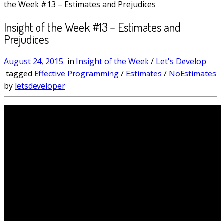
the Week #13 – Estimates and Prejudices
Insight of the Week #13 – Estimates and
Prejudices
August 24, 2015
in
Insight of the Week
/
Let's Develop
tagged
Effective Programming
/
Estimates
/
NoEstimates
by
letsdeveloper