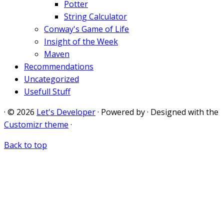
Potter
String Calculator
Conway's Game of Life
Insight of the Week
Maven
Recommendations
Uncategorized
Usefull Stuff
·
© 2026
Let's Developer
·
Powered by
·
Designed with the
Customizr theme
·
Back to top