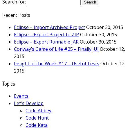
Search for:
Recent Posts
Eclipse – Import Archived Project
October 30, 2015
Eclipse – Export Project to ZIP
October 30, 2015
Eclipse – Export Runnable JAR
October 30, 2015
Conway’s Game of Life #25 – Finally, UI
October 12,
2015
Insight of the Week #17 – Useful Tests
October 12,
2015
Topics
Events
Let's Develop
Code Abbey
Code Hunt
Code Kata