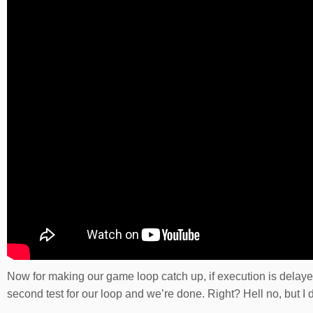
Now for making our game loop catch up, if execution is delay
second test for our loop and we’re done. Right? Hell no, but I d