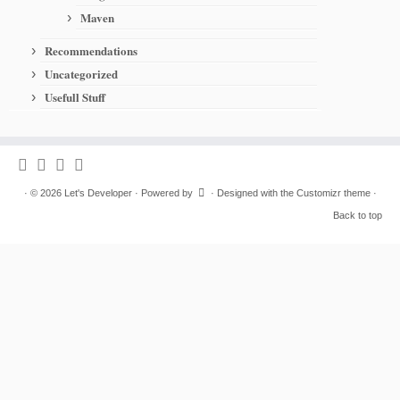
Maven
Recommendations
Uncategorized
Usefull Stuff
·
© 2026
Let's Developer
·
Powered by
·
Designed with the
Customizr theme
·
Back to top