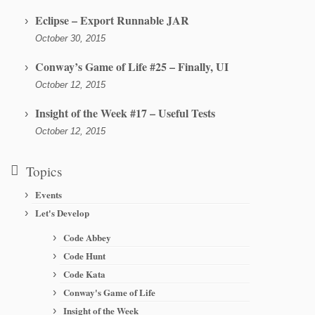
Eclipse – Export Runnable JAR
October 30, 2015
Conway’s Game of Life #25 – Finally, UI
October 12, 2015
Insight of the Week #17 – Useful Tests
October 12, 2015
Topics
Events
Let's Develop
Code Abbey
Code Hunt
Code Kata
Conway's Game of Life
Insight of the Week