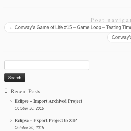
Post naviga
←
Conway’s Game of Life #15 – Game Loop – Testing Tim
Conway’s
Search
for:
Recent Posts
Eclipse – Import Archived Project
October 30, 2015
Eclipse – Export Project to ZIP
October 30, 2015