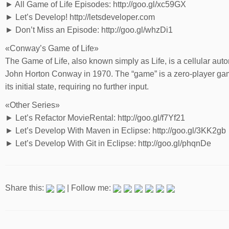
► All Game of Life Episodes: http://goo.gl/xc59GX
► Let’s Develop! http://letsdeveloper.com
► Don’t Miss an Episode: http://goo.gl/whzDi1
«Conway’s Game of Life»
The Game of Life, also known simply as Life, is a cellular au
John Horton Conway in 1970. The “game” is a zero-player game
its initial state, requiring no further input.
«Other Series»
► Let’s Refactor MovieRental: http://goo.gl/f7Yf21
► Let’s Develop With Maven in Eclipse: http://goo.gl/3KK2gb
► Let’s Develop With Git in Eclipse: http://goo.gl/phqnDe
Share this:
| Follow me: