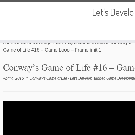
Let's Devel
Skip
to
Home
»
Let's Develop
»
Conway's Game of Life
»
Conway’s
content
Game of Life #16 – Game Loop – Framelimit 1
Conway’s Game of Life #16 – Game
April 4, 2015
in
Conway's Game of Life
/
Let's Develop
tagged
Game Developm