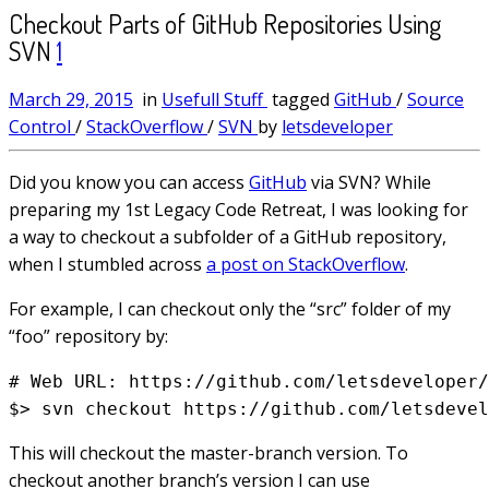
Checkout Parts of GitHub Repositories Using
SVN
1
March 29, 2015
in
Usefull Stuff
tagged
GitHub
/
Source
Control
/
StackOverflow
/
SVN
by
letsdeveloper
Did you know you can access
GitHub
via SVN? While
preparing my 1st Legacy Code Retreat, I was looking for
a way to checkout a subfolder of a GitHub repository,
when I stumbled across
a post on StackOverflow
.
For example, I can checkout only the “src” folder of my
“foo” repository by:
# Web URL: https://github.com/letsdeveloper/
This will checkout the master-branch version. To
checkout another branch’s version I can use