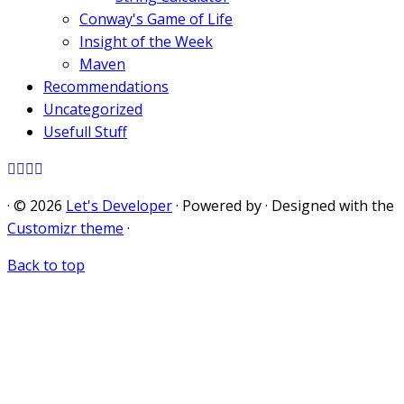
Conway's Game of Life
Insight of the Week
Maven
Recommendations
Uncategorized
Usefull Stuff
·
© 2026
Let's Developer
·
Powered by
·
Designed with the
Customizr theme
·
Back to top