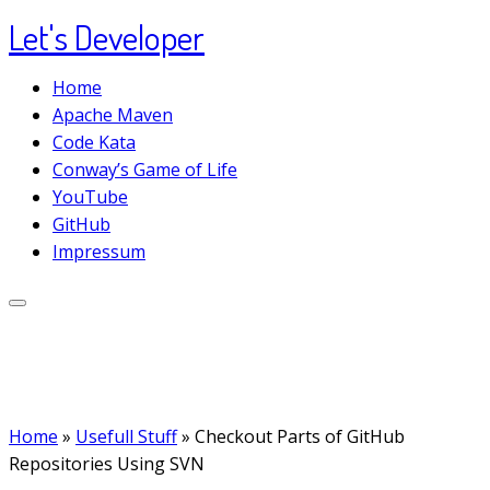
Let's Developer
Skip
to
Home
content
Apache Maven
Code Kata
Conway’s Game of Life
YouTube
GitHub
Impressum
Home
»
Usefull Stuff
»
Checkout Parts of GitHub
Repositories Using SVN