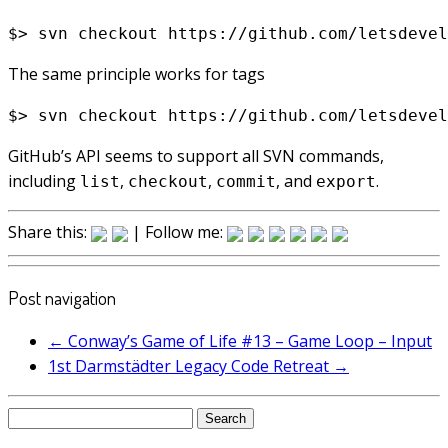
The same principle works for tags
GitHub’s API seems to support all SVN commands,
including
,
,
, and
.
list
checkout
commit
export
Share this:
| Follow me:
Post navigation
←
Conway’s Game of Life #13 – Game Loop – Input
1st Darmstädter Legacy Code Retreat
→
Search
for: