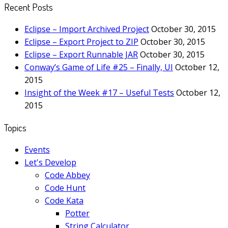
Recent Posts
Eclipse – Import Archived Project
October 30, 2015
Eclipse – Export Project to ZIP
October 30, 2015
Eclipse – Export Runnable JAR
October 30, 2015
Conway’s Game of Life #25 – Finally, UI
October 12,
2015
Insight of the Week #17 – Useful Tests
October 12,
2015
Topics
Events
Let's Develop
Code Abbey
Code Hunt
Code Kata
Potter
String Calculator