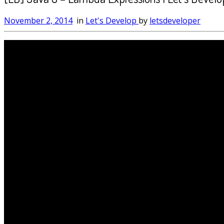
November 2, 2014
in
Let's Develop
by
letsdeveloper