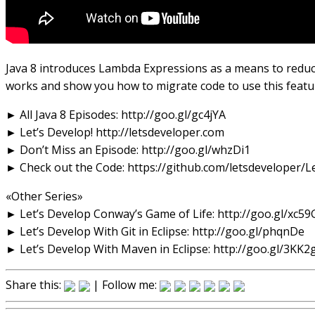
Java 8 introduces Lambda Expressions as a means to reduce 
works and show you how to migrate code to use this featu
► All Java 8 Episodes: http://goo.gl/gc4jYA
► Let’s Develop! http://letsdeveloper.com
► Don’t Miss an Episode: http://goo.gl/whzDi1
► Check out the Code: https://github.com/letsdeveloper/
«Other Series»
► Let’s Develop Conway’s Game of Life: http://goo.gl/xc59
► Let’s Develop With Git in Eclipse: http://goo.gl/phqnDe
► Let’s Develop With Maven in Eclipse: http://goo.gl/3KK2
Share this:
| Follow me: