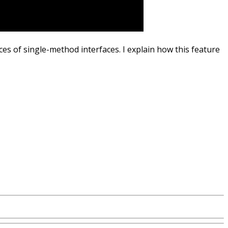
s of single-method interfaces. I explain how this feature