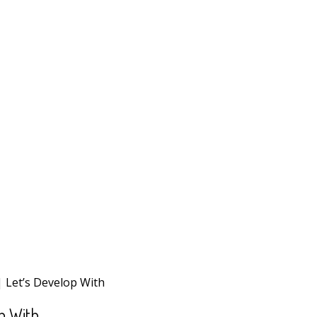
| Let’s Develop With
p With