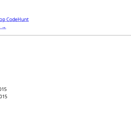
elop CodeHunt
h
→
015
2015