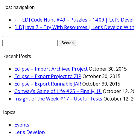
Post navigation
←
[LD] Code Hunt #49 – Puzzles – 14.09 | Let’s Dev
[LD] Java 7 – Try With Resources | Let’s Develop Wit
Search
for:
Recent Posts
Eclipse – Import Archived Project
October 30, 2015
Eclipse – Export Project to ZIP
October 30, 2015
Eclipse – Export Runnable JAR
October 30, 2015
Conway’s Game of Life #25 – Finally, UI
October 12, 2
Insight of the Week #17 – Useful Tests
October 12, 
Topics
Events
Let's Develop