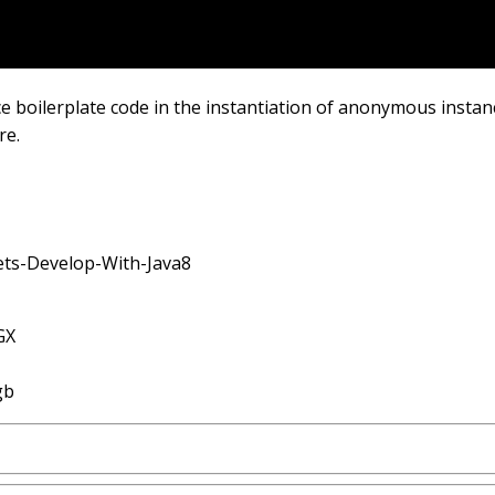
boilerplate code in the instantiation of anonymous instance
re.
Lets-Develop-With-Java8
GX
gb