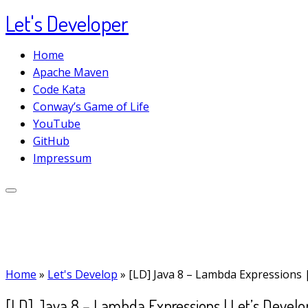
Let's Developer
Skip
to
Home
content
Apache Maven
Code Kata
Conway’s Game of Life
YouTube
GitHub
Impressum
Home
»
Let's Develop
»
[LD] Java 8 – Lambda Expressions 
[LD] Java 8 – Lambda Expressions | Let’s Develo