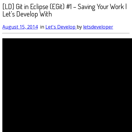
[LD] Git in Eclipse (EGit) #1 – Saving Your Work |
Let’s Develop With
August 15, 2014
in
Let's Develop
by
letsdeveloper