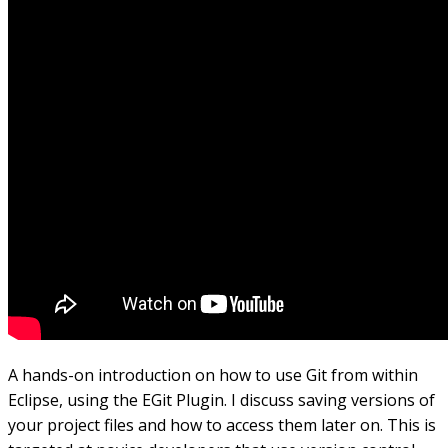
A hands-on introduction on how to use Git from within
Eclipse, using the EGit Plugin. I discuss saving versions of
your project files and how to access them later on. This is