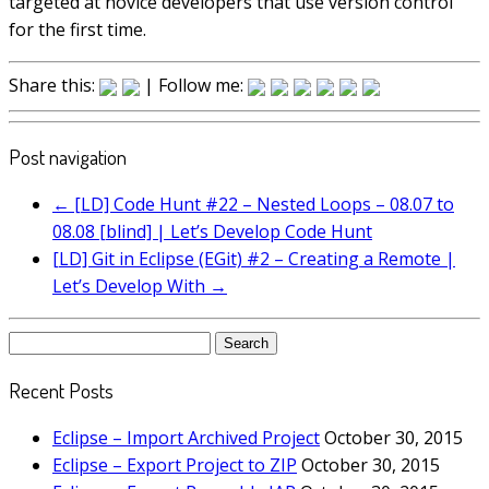
targeted at novice developers that use version control
for the first time.
Share this:
| Follow me:
Post navigation
←
[LD] Code Hunt #22 – Nested Loops – 08.07 to
08.08 [blind] | Let’s Develop Code Hunt
[LD] Git in Eclipse (EGit) #2 – Creating a Remote |
Let’s Develop With
→
Search
for:
Recent Posts
Eclipse – Import Archived Project
October 30, 2015
Eclipse – Export Project to ZIP
October 30, 2015