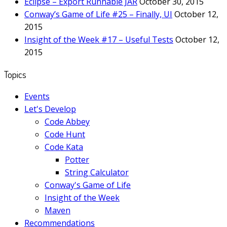
Eclipse – Export Runnable JAR
October 30, 2015
Conway’s Game of Life #25 – Finally, UI
October 12,
2015
Insight of the Week #17 – Useful Tests
October 12,
2015
Topics
Events
Let's Develop
Code Abbey
Code Hunt
Code Kata
Potter
String Calculator
Conway's Game of Life
Insight of the Week
Maven
Recommendations