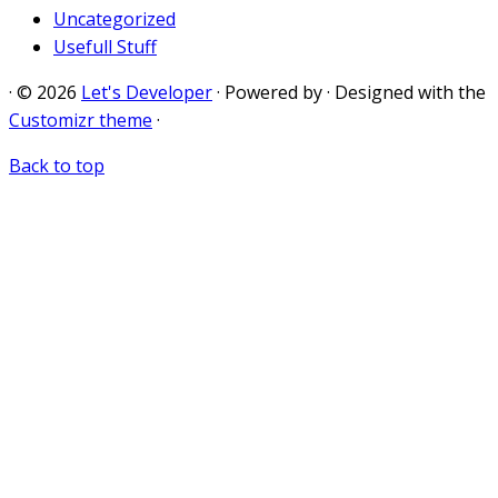
Uncategorized
Usefull Stuff
·
© 2026
Let's Developer
·
Powered by
·
Designed with the
Customizr theme
·
Back to top