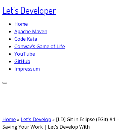
Let's Developer
Skip
to
Home
content
Apache Maven
Code Kata
Conway’s Game of Life
YouTube
GitHub
Impressum
Home
»
Let's Develop
»
[LD] Git in Eclipse (EGit) #1 –
Saving Your Work | Let’s Develop With