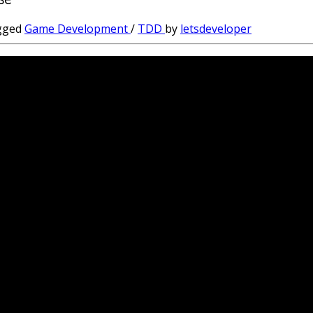
gged
Game Development
/
TDD
by
letsdeveloper