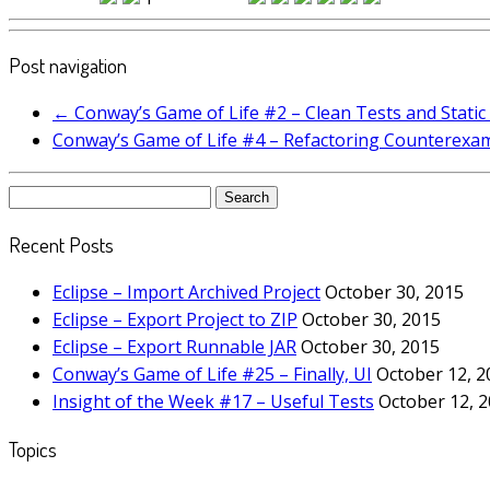
Post navigation
←
Conway’s Game of Life #2 – Clean Tests and Static
Conway’s Game of Life #4 – Refactoring Counterexa
Search
for:
Recent Posts
Eclipse – Import Archived Project
October 30, 2015
Eclipse – Export Project to ZIP
October 30, 2015
Eclipse – Export Runnable JAR
October 30, 2015
Conway’s Game of Life #25 – Finally, UI
October 12, 2
Insight of the Week #17 – Useful Tests
October 12, 
Topics