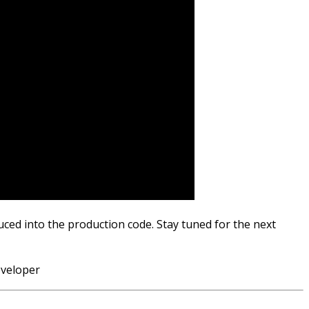
uced into the production code. Stay tuned for the next
eveloper