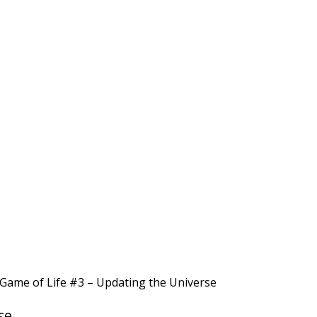
Game of Life #3 – Updating the Universe
se