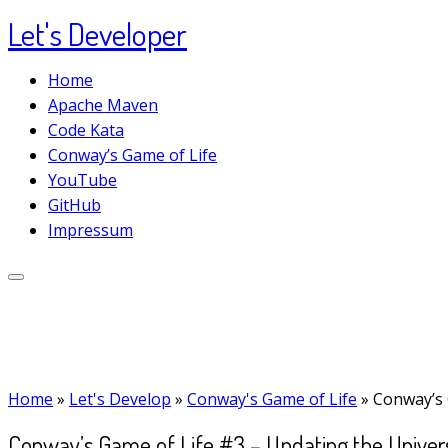
Let's Developer
Skip
to
Home
content
Apache Maven
Code Kata
Conway’s Game of Life
YouTube
GitHub
Impressum
Home
»
Let's Develop
»
Conway's Game of Life
»
Conway’s 
Conway’s Game of Life #3 – Updating the Univer