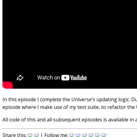
In this episode I complete the Universe’s updating logic. D
episode where I make use of my test suite, to refactor the 
All code of this and all subsequent episodes is available i
Share this:
| Follow me: