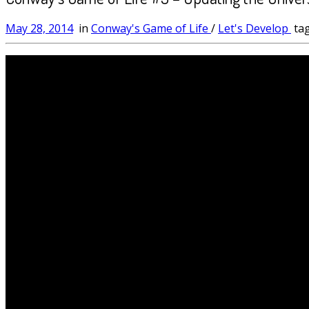
May 28, 2014
in
Conway's Game of Life
/
Let's Develop
ta