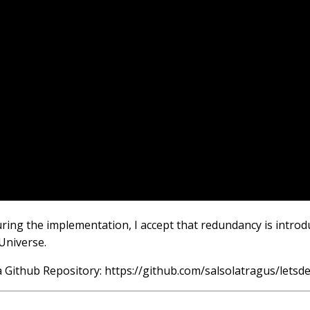
uring the implementation, I accept that redundancy is introd
Universe.
n a Github Repository: https://github.com/salsolatragus/letsd