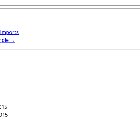
 Imports
mple
→
015
2015