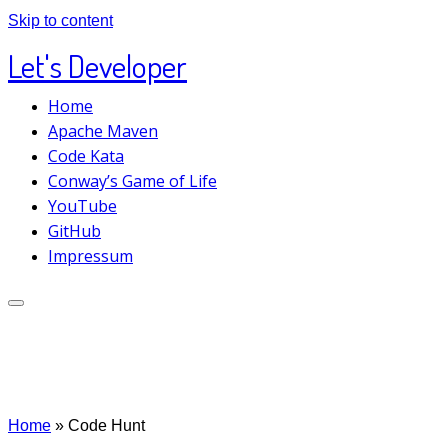
Skip to content
Let's Developer
Home
Apache Maven
Code Kata
Conway’s Game of Life
YouTube
GitHub
Impressum
Home
»
Code Hunt