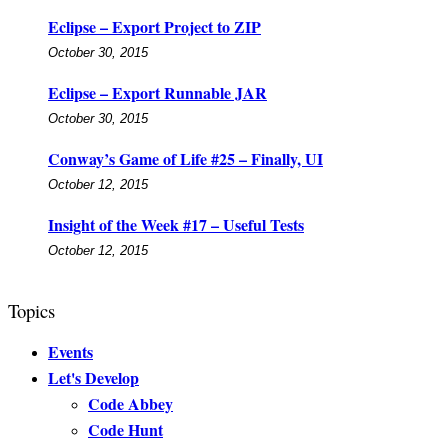
Eclipse – Export Project to ZIP
October 30, 2015
Eclipse – Export Runnable JAR
October 30, 2015
Conway’s Game of Life #25 – Finally, UI
October 12, 2015
Insight of the Week #17 – Useful Tests
October 12, 2015
Topics
Events
Let's Develop
Code Abbey
Code Hunt