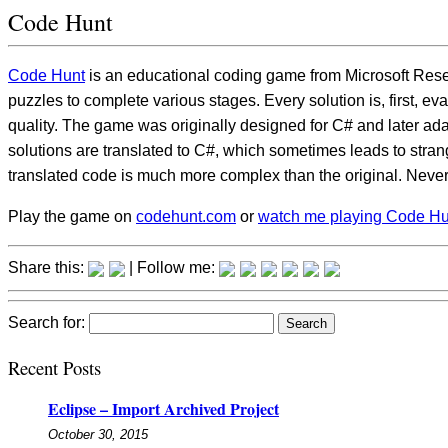
Code Hunt
Code Hunt
is an educational coding game from Microsoft Resea
puzzles to complete various stages. Every solution is, first, ev
quality. The game was originally designed for C# and later ad
solutions are translated to C#, which sometimes leads to stran
translated code is much more complex than the original. Neverthel
Play the game on
codehunt.com
or
watch me playing Code H
Share this:
| Follow me:
Search for:
Recent Posts
Eclipse – Import Archived Project
October 30, 2015