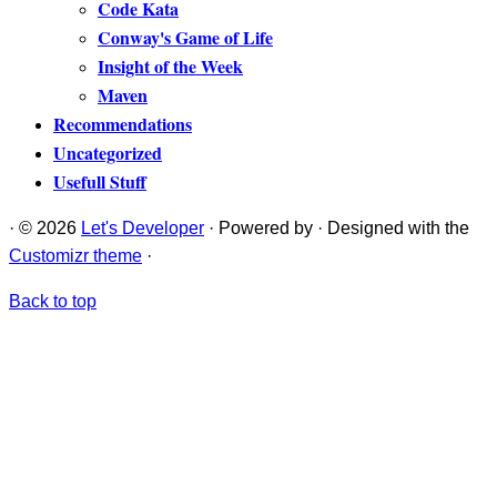
Code Kata
Conway's Game of Life
Insight of the Week
Maven
Recommendations
Uncategorized
Usefull Stuff
·
© 2026
Let's Developer
·
Powered by
·
Designed with the
Customizr theme
·
Back to top