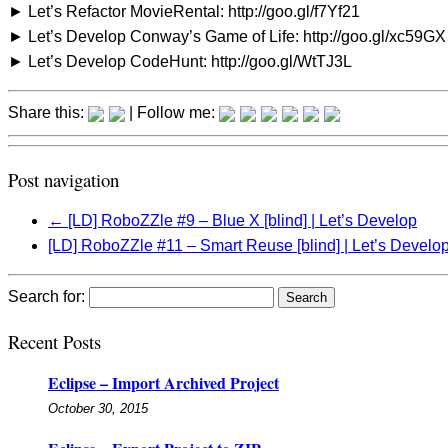
► Let’s Refactor MovieRental: http://goo.gl/f7Yf21
► Let’s Develop Conway’s Game of Life: http://goo.gl/xc59GX
► Let’s Develop CodeHunt: http://goo.gl/WtTJ3L
Share this:
| Follow me:
Post navigation
←
[LD] RoboZZle #9 – Blue X [blind] | Let’s Develop
[LD] RoboZZle #11 – Smart Reuse [blind] | Let’s Develo
Search for:
Recent Posts
Eclipse – Import Archived Project
October 30, 2015