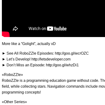
More like a “Golight”, actually xD
► See All RoboZZle Episodes: http://goo.gl/wcrOZC
► Let’s Develop! http://letsdeveloper.com
► Don’t Miss an Episode: http://goo.gl/whzDi1
«RoboZZle»
RoboZZle is a programming education game without code. The g
field, while collecting stars. Navigation commands include move
programming concepts!
«Other Series»