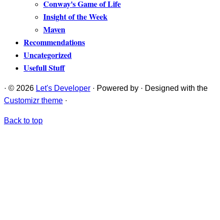
Conway's Game of Life
Insight of the Week
Maven
Recommendations
Uncategorized
Usefull Stuff
·
© 2026
Let's Developer
·
Powered by
·
Designed with the
Customizr theme
·
Back to top