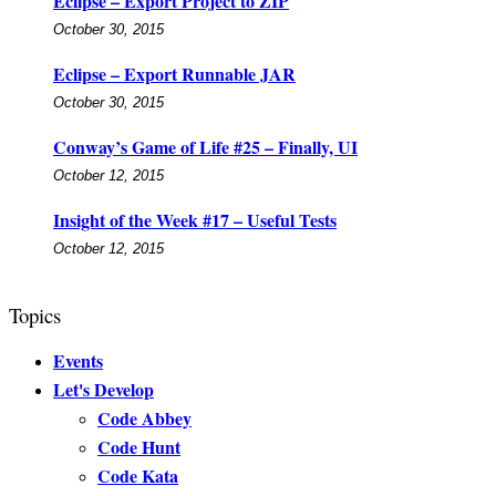
Eclipse – Export Project to ZIP
October 30, 2015
Eclipse – Export Runnable JAR
October 30, 2015
Conway’s Game of Life #25 – Finally, UI
October 12, 2015
Insight of the Week #17 – Useful Tests
October 12, 2015
Topics
Events
Let's Develop
Code Abbey
Code Hunt
Code Kata