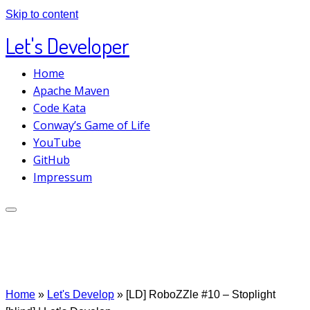
Skip to content
Let's Developer
Home
Apache Maven
Code Kata
Conway’s Game of Life
YouTube
GitHub
Impressum
Home
»
Let's Develop
»
[LD] RoboZZle #10 – Stoplight