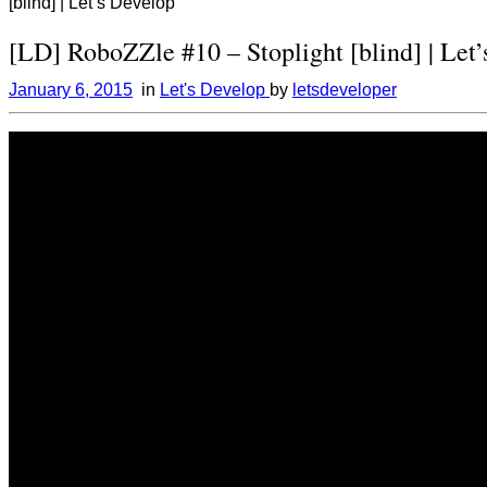
[blind] | Let’s Develop
[LD] RoboZZle #10 – Stoplight [blind] | Let
January 6, 2015
in
Let's Develop
by
letsdeveloper